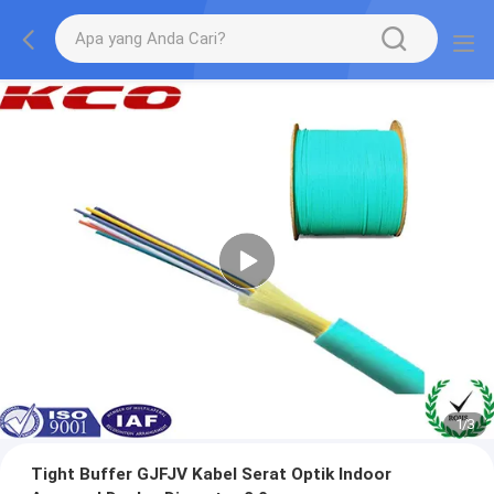
1
/
3
Tight Buffer GJFJV Kabel Serat Optik Indoor