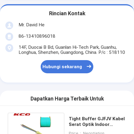
Rincian Kontak
Mr. David He
86-13410896018
14F, Duocai B Bd, Guanlan Hi-Tech Park, Guanhu,
Longhua, Shenzhen, Guangdong, China. P/c : 518110
Hubungi sekarang
Dapatkan Harga Terbaik Untuk
Tight Buffer GJFJV Kabel
Serat Optik Indoor
Armored Duplex Diameter
Price： Negotiation