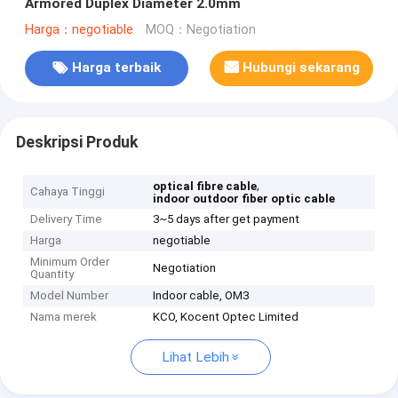
Armored Duplex Diameter 2.0mm
Harga：negotiable
MOQ：Negotiation
Harga terbaik
Hubungi sekarang
Deskripsi Produk
,
optical fibre cable
Cahaya Tinggi
indoor outdoor fiber optic cable
Delivery Time
3~5 days after get payment
Harga
negotiable
Minimum Order
Negotiation
Quantity
Model Number
Indoor cable, OM3
Nama merek
KCO, Kocent Optec Limited
Lihat Lebih