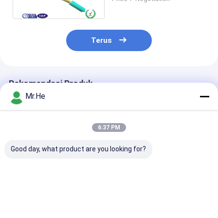
2.0mm
Terus
Rekomendasi Produk
Mr.He
6:37 PM
Good day, what product are you looking for?
1fo 2fo 4fo Outdoor
Outdoor 144 Cores
Aerial 6fo 12f
KFRP FRP FTTH
144fibers GYTS
ASU kabel sera
Drop Fiber Optics
Light Armored
optik / Mini A
Kabel LSZH PVC
Stranded Loose
Outdoor Fiber
Tube Fiber Optic
Kabel 100M 2
Harga terbaik
Harga terbaik
Harga terb
GYTS Kabel
Span