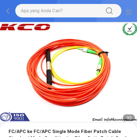
1
/
3
FC/APC ke FC/APC Single Mode Fiber Patch Cable