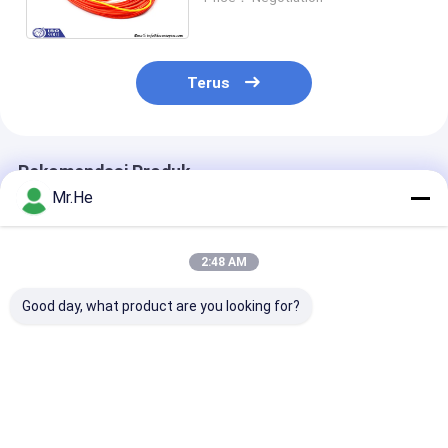
Fiber Optic Patch Cord
Terus
Rekomendasi Produk
Mr.He
2:48 AM
Good day, what product are you looking for?
FTTA Air Proof
Nokia NSN Boot
Kabel Serat P
Nokia NSN
Armored Fiber Optic
Luar, Ericsso
Multimode Duplex
Pigtail Kabel SC LC
Armored Fiber
Kabel Fiber Optic
MPO E2000 Duplex
Patch Cable
50/125 62.5 / 125
OM3 OM4 OM5
Harga terbaik
Harga terbaik
Harga terb
CPRI