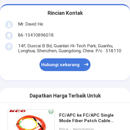
Rincian Kontak
Mr. David He
86-13410896018
14F, Duocai B Bd, Guanlan Hi-Tech Park, Guanhu,
Longhua, Shenzhen, Guangdong, China. P/c : 518110
Hubungi sekarang
Dapatkan Harga Terbaik Untuk
FC/APC ke FC/APC Single
Mode Fiber Patch Cable
Simplex / Mode Conditioning
Price： Negotiation