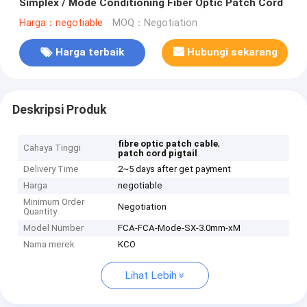
Simplex / Mode Conditioning Fiber Optic Patch Cord
Harga：negotiable
MOQ：Negotiation
Harga terbaik
Hubungi sekarang
Deskripsi Produk
,
fibre optic patch cable
Cahaya Tinggi
patch cord pigtail
Delivery Time
2~5 days after get payment
Harga
negotiable
Minimum Order
Negotiation
Quantity
Model Number
FCA-FCA-Mode-SX-3.0mm-xM
Nama merek
KCO
Lihat Lebih