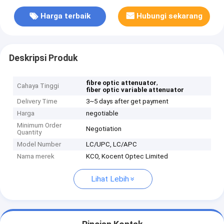
Harga terbaik
Hubungi sekarang
Deskripsi Produk
,
fibre optic attenuator
Cahaya Tinggi
fiber optic variable attenuator
Delivery Time
3~5 days after get payment
Harga
negotiable
Minimum Order
Negotiation
Quantity
Model Number
LC/UPC, LC/APC
Nama merek
KCO, Kocent Optec Limited
Lihat Lebih