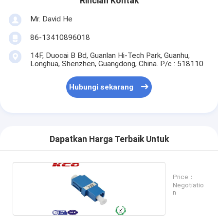
Rincian Kontak
Mr. David He
86-13410896018
14F, Duocai B Bd, Guanlan Hi-Tech Park, Guanhu,
Longhua, Shenzhen, Guangdong, China. P/c : 518110
Hubungi sekarang
Dapatkan Harga Terbaik Untuk
Price：
Negotiatio
n