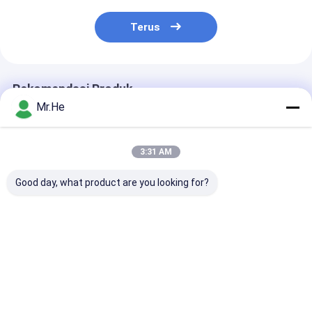
Terus
Rekomendasi Produk
Mr.He
3:31 AM
Good day, what product are you looking for?
2DB 3dB 5dB 30dB
1000MW Fixed Type
FC APC Single
Fiber Optic
Lc Fiber Optic
Fiber Optic
Attenuation LC / APC
Attenuator Single
Attenuator Bu
Single Mode Fixed
Mode 3dB Telecom
Type High Prec
Adjustment
Standard
Harga terbaik
Harga terbaik
Harga terb