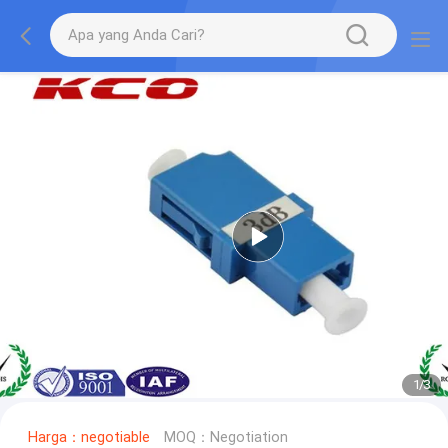
1
/
3
Harga：negotiable
MOQ：Negotiation